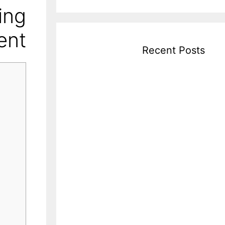
ing
nt"
Recent Posts
Jämförelse av Odds på
Bettingsidor utan Svensk
Licens
Svenska casinon och deras
bonusar utan insättning: En
jämförelse för bästa valet
Payment Methods Accepted by
Online Casino Uden Rofus
Options: En Sammenligning for
Bedste Valg
Ставки на спорт: 1xBet и
секреты правильного анализа