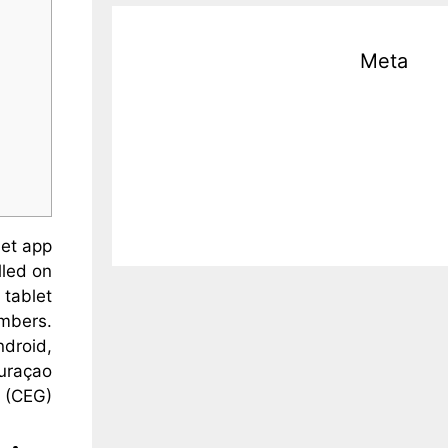
Meta
התחבר
פיד רשומות
פיד תגובות
WordPress.org
bet app
lled on
 tablet
umbers.
ndroid,
Curaçao
(CEG).
.