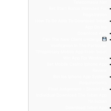
Telecomasia Net
Bet Start Bonus Intended For
Registration
How To Be Able To Download 1xbet
App On Ios
Download App
Can The New Client Undergo
Verification In The Particular
Proprietary Mobile App From 1xbet?
Win App For Windows
Bet Mobile Casino Iphone App
Review
Bet Ios Iphone App System
Requirements
Final Judgement – Should An
Individual Download The 1xbet App
In Indian?
Download 1xbet App