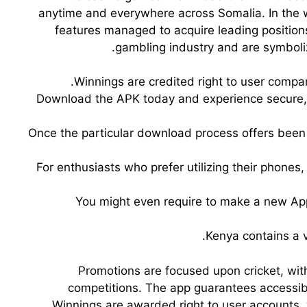
anytime and everywhere across Somalia. In the w
features managed to acquire leading positions
.
gambling industry and are symboli
Winnings are credited right to user compa
Download the APK today and experience secure,
Once the particular download process offers been
For enthusiasts who prefer utilizing their phones
You might even require to make a new App
Kenya contains a vi
Promotions are focused upon cricket, wit
competitions. The app guarantees accessibi
Winnings are awarded right to user accounts, 