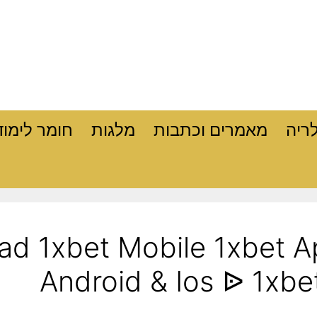
ומר לימודי
מלגות
מאמרים וכתבות
גלר
ad 1xbet Mobile 1xbet A
Android & Ios ᐉ 1xbet