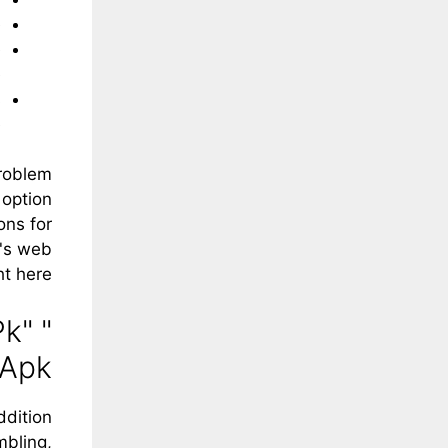
.
e
.
s
.
problem
 option
ons for
r's web
t here.
k" "
 Apk
ddition
mbling,