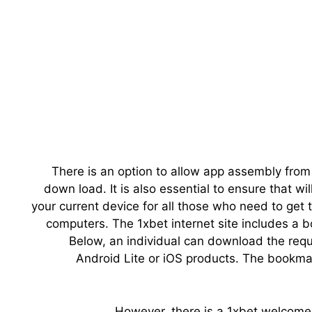
There is an option to allow app assembly from
down load. It is also essential to ensure that w
your current device for all those who need to get 
computers. The 1xbet internet site includes a 
Below, an individual can download the requi
Android Lite or iOS products. The bookm
However, there is a 1xbet welcome b