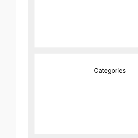
יולי 2026
יוני 2026
מאי 2026
דצמבר 2018
Categories
casino
casino utan svensk licens
review
ללא קטגוריה