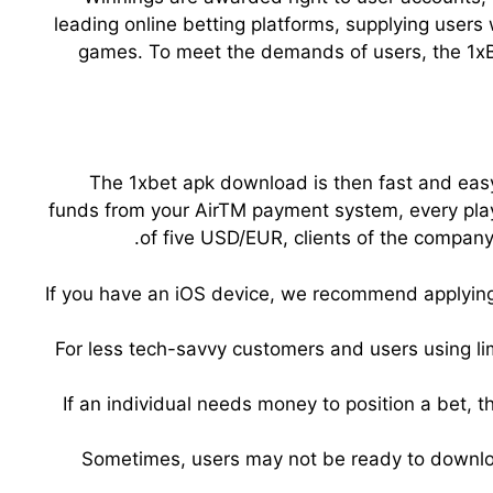
leading online betting platforms, supplying users
games. To meet the demands of users, the 1xBe
The 1xbet apk download is then fast and easy 
funds from your AirTM payment system, every play
of five USD/EUR, clients of the compa
If you have an iOS device, we recommend applying t
For less tech-savvy customers and users using lim
If an individual needs money to position a bet, t
Sometimes, users may not be ready to downloa