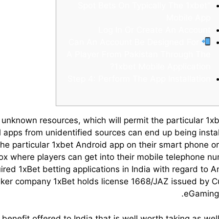
"Spot Bets On Typically The 1xbet
Mobile App
Log In Or Create An Account
Can An Account Be Designed For
A Player From Pakistan Through The
1xbet Mobile Application?
Step 4: Perform The App Installation
 unknown resources, which will permit the particular 1x
ill apps from unidentified sources can end up being insta
the particular 1xbet Android app on their smart phone or
box where players can get into their mobile telephone n
red 1xBet betting applications in India with regard to A
aker company 1xBet holds license 1668/JAZ issued by 
eGaming 
enefit offered to India that is well worth taking as well