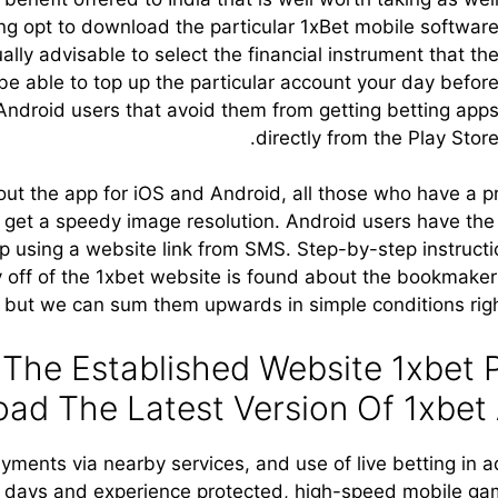
ing opt to download the particular 1xBet mobile software
ally advisable to select the financial instrument that th
 be able to top up the particular account your day before
 Android users that avoid them from getting betting app
directly from the Play Store
out the app for iOS and Android, all those who have a 
ll get a speedy image resolution. Android users have the
 using a website link from SMS. Step-by-step instructi
y off of the 1xbet website is found about the bookmake
, but we can sum them upwards in simple conditions righ
 The Established Website 1xbet P
oad The Latest Version Of 1xbet
yments via nearby services, and use of live betting in a
 days and experience protected, high-speed mobile ga