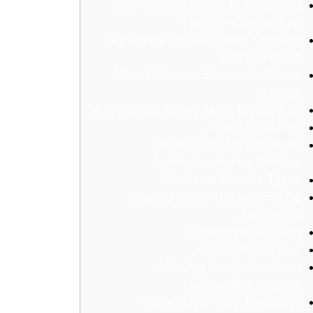
Step-by-step Guide To Download
The 1xbet Kenya App
Signing Up For The 1xbet Software
From Pakistan
Allow Unknown Sources In Phone
Settings
Advantages In The 1xbet Mobile App
About 1xbet App
How To Obtain The 1xbet
Application For Ios Devices
Available Gamble Types
How To Install The Android Os
Application
Cybersports Betting
Customer Support
Allowing Installation From
Unidentified Sources
You Are Not Able To Access