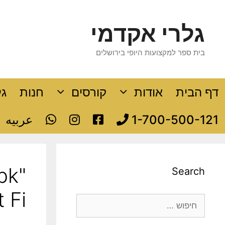
גלרי אקדמי
בית ספר למקצועות היופי בירושלים
יה
חנות
קורסים
אודות
דף הבית
عربيه
1-700-500-121
pk
Search
 Fi