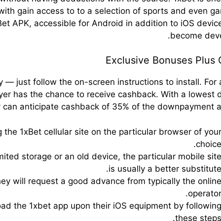
 with gain access to to a selection of sports and even g
t APK, accessible for Android in addition to iOS devic
become deve
Exclusive Bonuses Plus 
— just follow the on-screen instructions to install. For
er has the chance to receive cashback. With a lowest 
ny can anticipate cashback of 35% of the downpayment 
he 1xBet cellular site on the particular browser of you
choice
ited storage or an old device, the particular mobile sit
is usually a better substitute
hey will request a good advance from typically the onlin
operator
d the 1xbet app upon their iOS equipment by followin
these steps