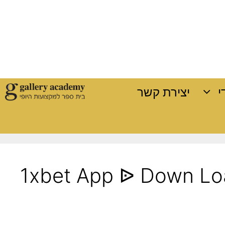
יצירת קשר
ח
"1xbet App ᐉ Down Lo