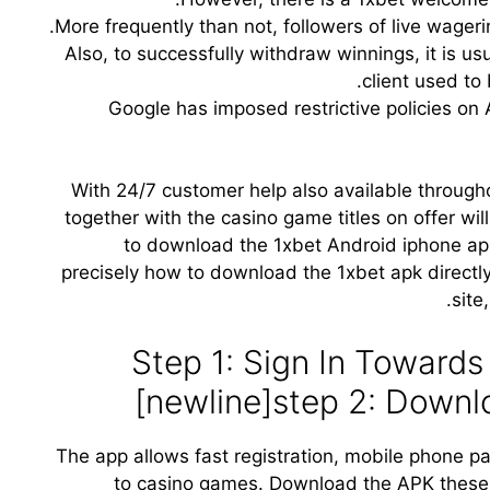
More frequently than not, followers of live wager
Also, to successfully withdraw winnings, it is usu
client used to
Google has imposed restrictive policies on
With 24/7 customer help also available through
together with the casino game titles on offer wi
to download the 1xbet Android iphone app
precisely how to download the 1xbet apk directl
site
Step 1: Sign In Towards
[newline]step 2: Downl
The app allows fast registration, mobile phone pa
to casino games. Download the APK these