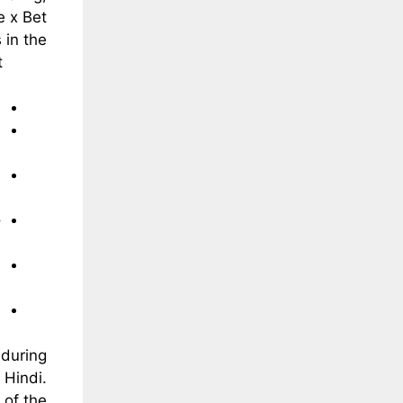
e x Bet
 in the
t
1xbet
.
s
.
n
.
o
.
e
.
.
 during
 Hindi.
 of the