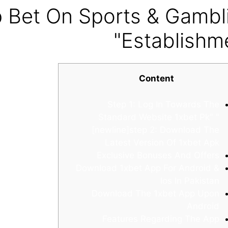
 Bet On Sports & Gambl
Establishme
Content
Step 1: Log In Towards The
Standard Website 1xbet Pk" "
[newline]step 2: Download The
Latest Version Of 1xbet Apk
Exclusive Bonuses And Offers
Download 1xbet App For Android &
Ios In Pakistan
Download The 1xbet App Upon
Android
Features Regarding The App