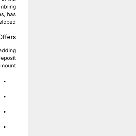
ambling
es, has
loped.
Offers
 adding
deposit
amount.
r
.
e
.
e
.
g
.