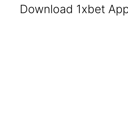
Download 1xbet App