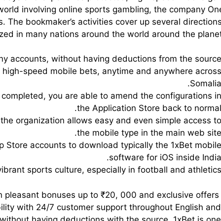
orld involving online sports gambling, the company On
. The bookmaker’s activities cover up several directions
zed in many nations around the world around the plane
ny accounts, without having deductions from the source
 high-speed mobile bets, anytime and anywhere acros
Somalia
 completed, you are able to amend the configurations i
the Application Store back to normal
, the organization allows easy and even simple access t
the mobile type in the main web site
 Store accounts to download typically the 1xBet mobil
software for iOS inside India
brant sports culture, especially in football and athletics
h pleasant bonuses up to ₹20, 000 and exclusive offers
lity with 24/7 customer support throughout English and
without having deductions with the source. 1xBet is one