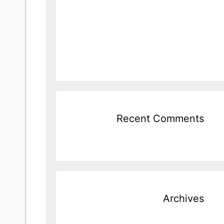
игр
Как 1хБет онлайн сервис для
ставок помогает новичкам
начать?
Recent Comments
Archives